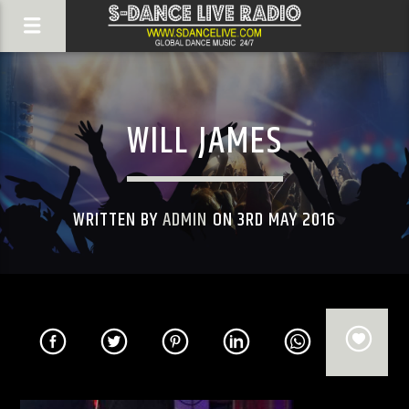
WILL JAMES
WRITTEN BY
ADMIN
ON 3RD MAY 2016