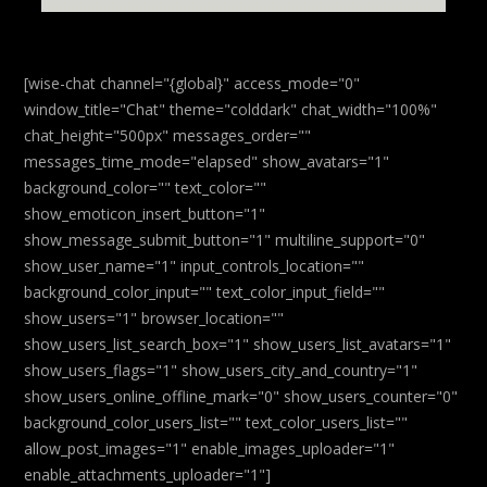
[wise-chat channel="{global}" access_mode="0"
window_title="Chat" theme="colddark" chat_width="100%"
chat_height="500px" messages_order=""
messages_time_mode="elapsed" show_avatars="1"
background_color="" text_color=""
show_emoticon_insert_button="1"
show_message_submit_button="1" multiline_support="0"
show_user_name="1" input_controls_location=""
background_color_input="" text_color_input_field=""
show_users="1" browser_location=""
show_users_list_search_box="1" show_users_list_avatars="1"
show_users_flags="1" show_users_city_and_country="1"
show_users_online_offline_mark="0" show_users_counter="0"
background_color_users_list="" text_color_users_list=""
allow_post_images="1" enable_images_uploader="1"
enable_attachments_uploader="1"]