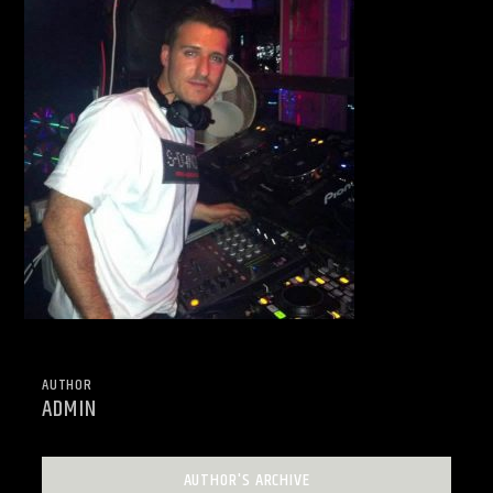
AUTHOR
ADMIN
AUTHOR'S ARCHIVE