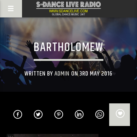
BARTHOLOMEW
WRITTEN BY
ADMIN
ON 3RD MAY 2016