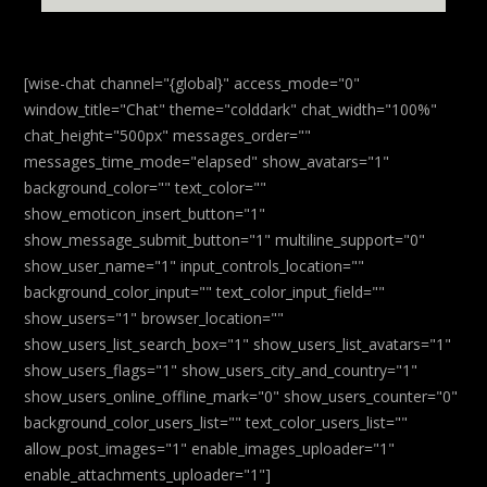
[wise-chat channel="{global}" access_mode="0"
window_title="Chat" theme="colddark" chat_width="100%"
chat_height="500px" messages_order=""
messages_time_mode="elapsed" show_avatars="1"
background_color="" text_color=""
show_emoticon_insert_button="1"
show_message_submit_button="1" multiline_support="0"
show_user_name="1" input_controls_location=""
background_color_input="" text_color_input_field=""
show_users="1" browser_location=""
show_users_list_search_box="1" show_users_list_avatars="1"
show_users_flags="1" show_users_city_and_country="1"
show_users_online_offline_mark="0" show_users_counter="0"
background_color_users_list="" text_color_users_list=""
allow_post_images="1" enable_images_uploader="1"
enable_attachments_uploader="1"]