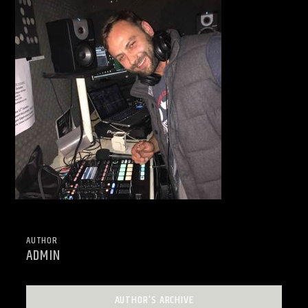
AUTHOR
ADMIN
AUTHOR'S ARCHIVE