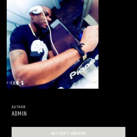
AUTHOR
ADMIN
AUTHOR'S ARCHIVE