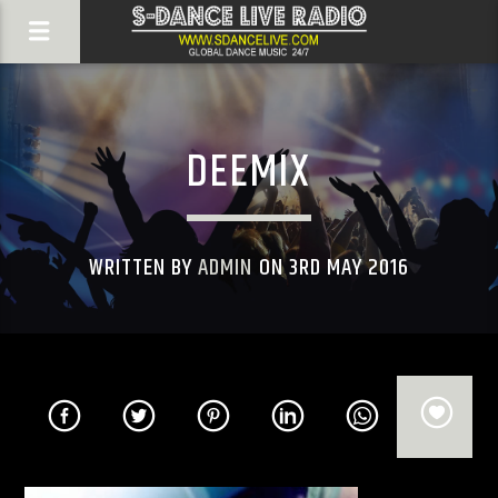
DEEMIX
WRITTEN BY
ADMIN
ON 3RD MAY 2016