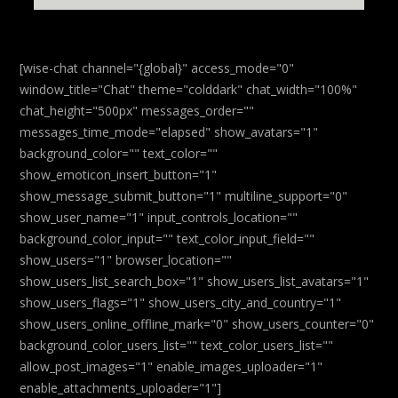
[wise-chat channel="{global}" access_mode="0"
window_title="Chat" theme="colddark" chat_width="100%"
chat_height="500px" messages_order=""
messages_time_mode="elapsed" show_avatars="1"
background_color="" text_color=""
show_emoticon_insert_button="1"
show_message_submit_button="1" multiline_support="0"
show_user_name="1" input_controls_location=""
background_color_input="" text_color_input_field=""
show_users="1" browser_location=""
show_users_list_search_box="1" show_users_list_avatars="1"
show_users_flags="1" show_users_city_and_country="1"
show_users_online_offline_mark="0" show_users_counter="0"
background_color_users_list="" text_color_users_list=""
allow_post_images="1" enable_images_uploader="1"
enable_attachments_uploader="1"]