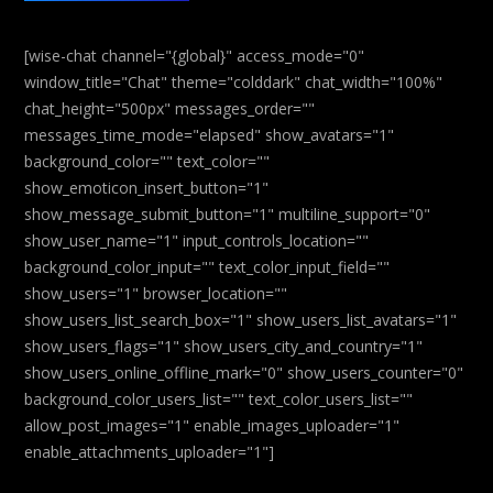
[wise-chat channel="{global}" access_mode="0"
window_title="Chat" theme="colddark" chat_width="100%"
chat_height="500px" messages_order=""
messages_time_mode="elapsed" show_avatars="1"
background_color="" text_color=""
show_emoticon_insert_button="1"
show_message_submit_button="1" multiline_support="0"
show_user_name="1" input_controls_location=""
background_color_input="" text_color_input_field=""
show_users="1" browser_location=""
show_users_list_search_box="1" show_users_list_avatars="1"
show_users_flags="1" show_users_city_and_country="1"
show_users_online_offline_mark="0" show_users_counter="0"
background_color_users_list="" text_color_users_list=""
allow_post_images="1" enable_images_uploader="1"
enable_attachments_uploader="1"]