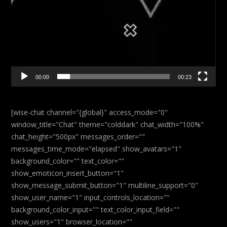
00:00
00:23
[wise-chat channel="{global}" access_mode="0"
window_title="Chat" theme="colddark" chat_width="100%"
chat_height="500px" messages_order=""
messages_time_mode="elapsed" show_avatars="1"
background_color="" text_color=""
show_emoticon_insert_button="1"
show_message_submit_button="1" multiline_support="0"
show_user_name="1" input_controls_location=""
background_color_input="" text_color_input_field=""
show_users="1" browser_location=""