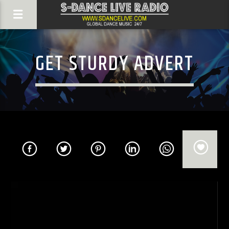
GET STURDY ADVERT
Video
Player