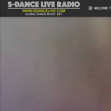
WELCOME T