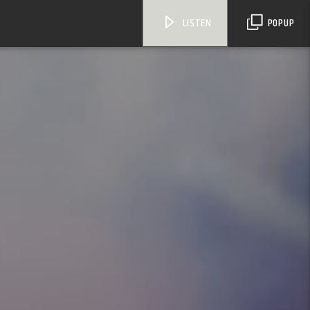
LISTEN
POPUP