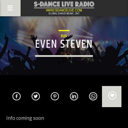
DJS
EVEN STEVEN
Info coming soon