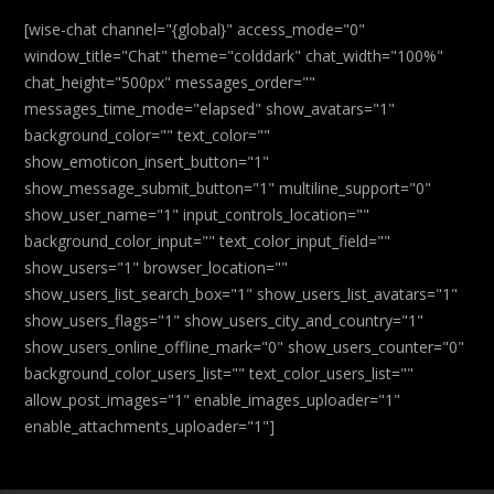
[wise-chat channel="{global}" access_mode="0"
window_title="Chat" theme="colddark" chat_width="100%"
chat_height="500px" messages_order=""
messages_time_mode="elapsed" show_avatars="1"
background_color="" text_color=""
show_emoticon_insert_button="1"
show_message_submit_button="1" multiline_support="0"
show_user_name="1" input_controls_location=""
background_color_input="" text_color_input_field=""
show_users="1" browser_location=""
show_users_list_search_box="1" show_users_list_avatars="1"
show_users_flags="1" show_users_city_and_country="1"
show_users_online_offline_mark="0" show_users_counter="0"
background_color_users_list="" text_color_users_list=""
allow_post_images="1" enable_images_uploader="1"
enable_attachments_uploader="1"]