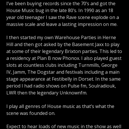
I’ve been buying records since the 70’s and got the
House Music bug in the late 80’s. In 1990 as an 18
year old teenager I saw the Rave scene explode on a
massive scale and leave a lasting impression on me.
I then started my own Warehouse Parties in Herne
Hill and then got asked by the Basement Jaxx to play
at some of their legendary Brixton parties. This led to
a residency at Plan B now Phonox. I also played guest
slots at countless clubs including Turnmills, George
IV, Jamm, The Dogstar and festivals including a main
stage appearance at Festibelly in Dorset. In the same
period I had radio shows on Pulse fm, Soulradiouk,
LWR then the legendary Unknownfm.
I play all genres of House music as that’s what the
scene was founded on.
Expect to hear loads of new music in the show as well