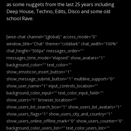
as some nuggets from the last 25 years including
Deep House, Techno, Edits, Disco and some old
school Rave.
[wise-chat channel="{global}" access_mode="0"
window_title="Chat" theme="colddark" chat_width="100%"
chat_height="500px" messages_order=""
messages_time_mode="elapsed" show_avatars="1"
background_color="" text_color=""
show_emoticon_insert_button="1"
show_message_submit_button="1" multiline_support="0"
show_user_name="1" input_controls_location=""
background_color_input="" text_color_input_field=""
show_users="1" browser_location=""
show_users_list_search_box="1" show_users_list_avatars="1"
show_users_flags="1" show_users_city_and_country="1"
show_users_online_offline_mark="0" show_users_counter="0"
background_color_users_list="" text_color_users_list=""