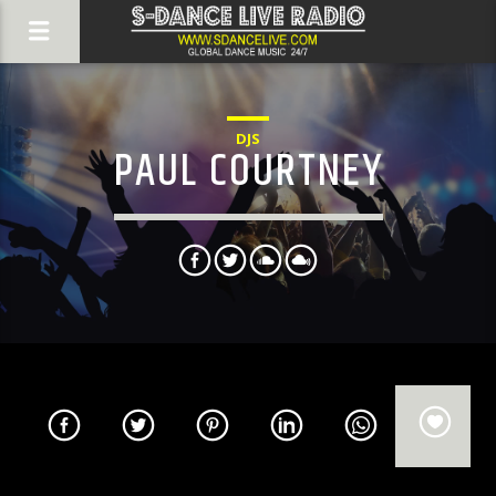
DJS
PAUL COURTNEY