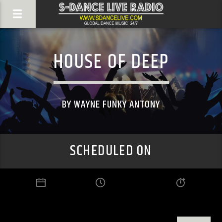
HOUSE OF DEEP
BY WAYNE FUNKY ANTONY
SCHEDULED ON