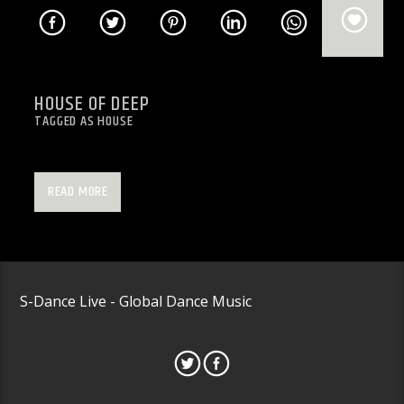
HOUSE OF DEEP
TAGGED AS
HOUSE
All things House
READ MORE
S-Dance Live - Global Dance Music