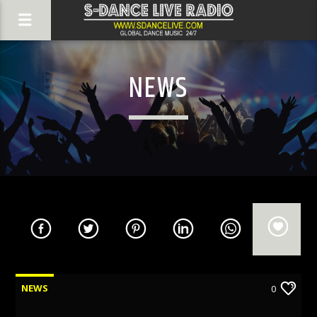
NEWS
NEWS
0