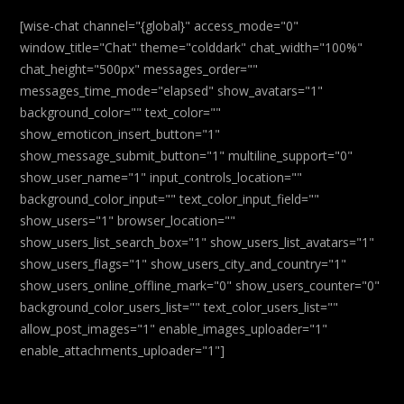
[wise-chat channel="{global}" access_mode="0"
window_title="Chat" theme="colddark" chat_width="100%"
chat_height="500px" messages_order=""
messages_time_mode="elapsed" show_avatars="1"
background_color="" text_color=""
show_emoticon_insert_button="1"
show_message_submit_button="1" multiline_support="0"
show_user_name="1" input_controls_location=""
background_color_input="" text_color_input_field=""
show_users="1" browser_location=""
show_users_list_search_box="1" show_users_list_avatars="1"
show_users_flags="1" show_users_city_and_country="1"
show_users_online_offline_mark="0" show_users_counter="0"
background_color_users_list="" text_color_users_list=""
allow_post_images="1" enable_images_uploader="1"
enable_attachments_uploader="1"]