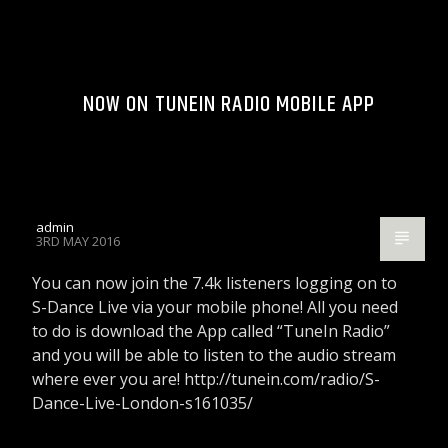
NOW ON TUNEIN RADIO MOBILE APP
admin
3RD MAY 2016
You can now join the 7.4k listeners logging on to
S-Dance Live via your mobile phone! All you need
to do is download the App called “TuneIn Radio”
and you will be able to listen to the audio stream
where ever you are! http://tunein.com/radio/S-
Dance-Live-London-s161035/