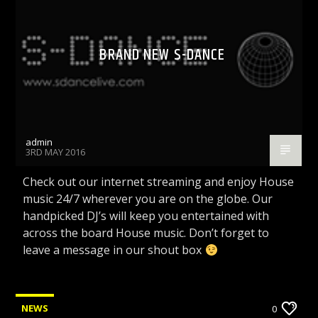
BRAND NEW S-DANCE
admin
3RD MAY 2016
Check out our internet streaming and enjoy House
music 24/7 wherever you are on the globe. Our
handpicked DJ’s will keep you entertained with
across the board House music. Don’t forget to
leave a message in our shout box
NEWS
0