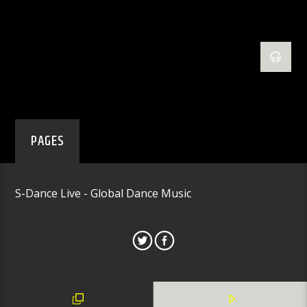
PAGES
S-Dance Live - Global Dance Music