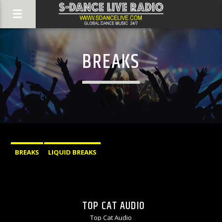
BREAKS
BREAKS
LIQUID BREAKS
TOP CAT AUDIO
Top Cat Audio