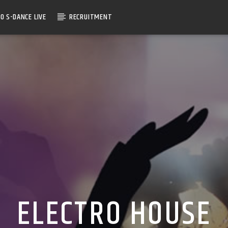
O S-DANCE LIVE
RECRUITMENT
ELECTRO HOUSE