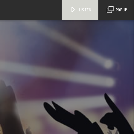
LISTEN
POPUP