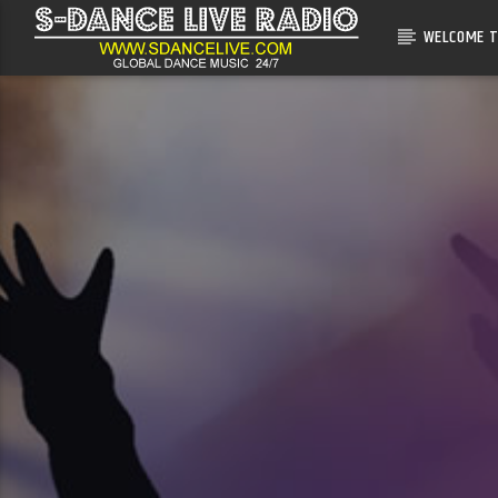
WELCOME T