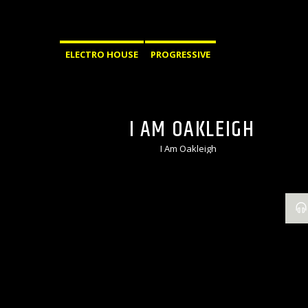
ELECTRO HOUSE
PROGRESSIVE
I AM OAKLEIGH
I Am Oakleigh