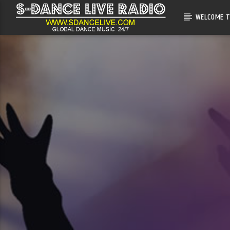
WELCOME T