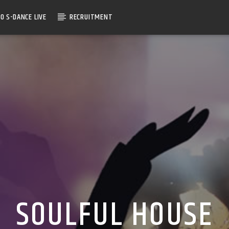
O S-DANCE LIVE
RECRUITMENT
SOULFUL HOUSE