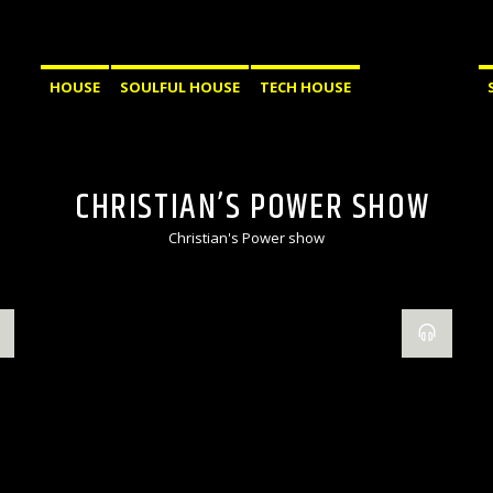
HOUSE
SOULFUL HOUSE
TECH HOUSE
CHRISTIAN’S POWER SHOW
Christian's Power show