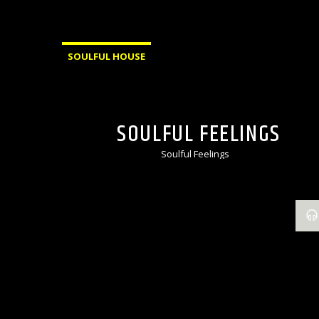
SOULFUL HOUSE
SOULFUL FEELINGS
Soulful Feelings