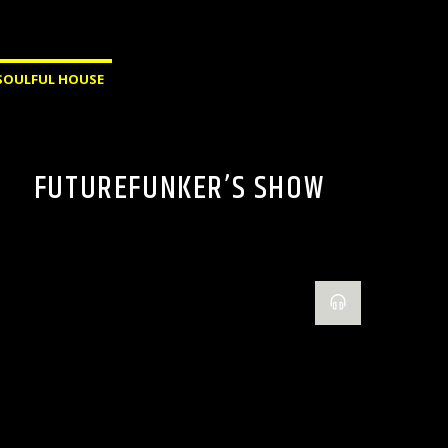
SOULFUL HOUSE
FUTUREFUNKER’S SHOW