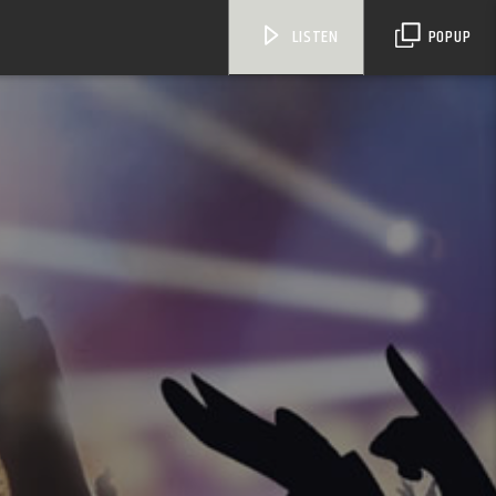
LISTEN
POPUP